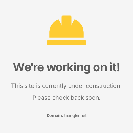
We're working on it!
This site is currently under construction.
Please check back soon.
Domain:
triangler.net